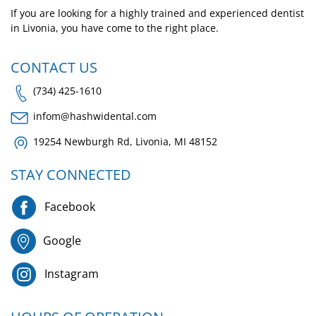
If you are looking for a highly trained and experienced dentist
in Livonia, you have come to the right place.
CONTACT US
(734) 425-1610
infom@hashwidental.com
19254 Newburgh Rd, Livonia, MI 48152
STAY CONNECTED
Facebook
Google
Instagram