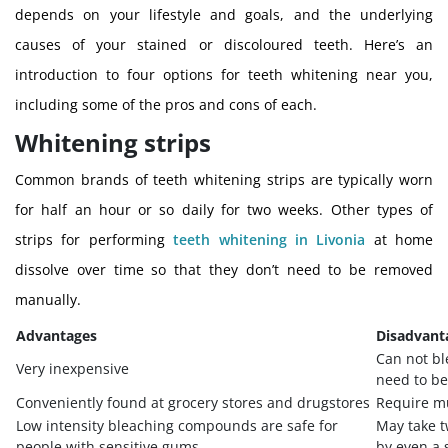
depends on your lifestyle and goals, and the underlying
causes of your stained or discoloured teeth. Here’s an
introduction to four options for teeth whitening near you,
including some of the pros and cons of each.
Whitening strips
Common brands of teeth whitening strips are typically worn
for half an hour or so daily for two weeks. Other types of
strips for performing
teeth whitening in Livonia
at home
dissolve over time so that they don’t need to be removed
manually.
Advantages
Disadvant
Can not bl
Very inexpensive
need to be
Conveniently found at grocery stores and drugstores
Require mu
Low intensity bleaching compounds are safe for
May take t
people with sensitive gums
by even a 