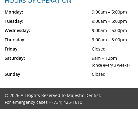
HOURS OF OPERATION
Monday:
9:00am – 5:00pm
Tuesday:
9:00am – 5:00pm
Wednesday:
9:00am – 5:00pm
Thursday:
9:00am – 5:00pm
Friday
Closed
Saturday:
9am – 12pm
(once every 3 weeks)
Sunday
Closed
© 2026 All Rights Reserved to Majestic Dentist.
For emergency cases –
(734) 425-1610