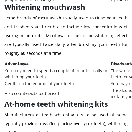
Whitening mouthwash
Some brands of mouthwash usually used to rinse your teeth
and freshen your breath also include low concentrations of
hydrogen peroxide. Mouthwashes used for whitening effect
are typically used twice daily after brushing your teeth for
roughly 60 seconds at a time.
Advantages
Disadvant
You only need to spend a couple of minutes daily on
The whiten
whitening your teeth
teeth for 
Gentle on the enamel of your teeth
You may no
The alcoh
Also counteracts bad breath
irritate y
At-home teeth whitening kits
Manufacturers of teeth whitening kits to be used at home
typically provide trays (for placing over your teeth), whitening