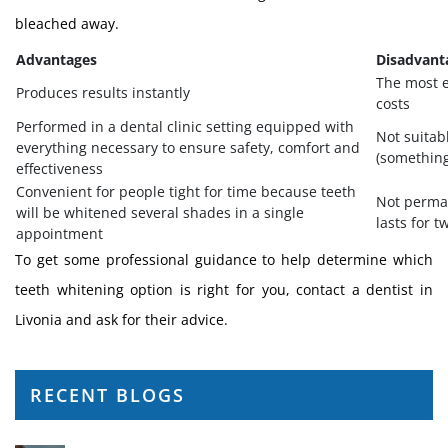
bleached away.
Advantages
Disadvant
The most e
Produces results instantly
costs
Performed in a dental clinic setting equipped with
Not suitabl
everything necessary to ensure safety, comfort and
(something 
effectiveness
Convenient for people tight for time because teeth
Not perman
will be whitened several shades in a single
lasts for t
appointment
To get some professional guidance to help determine which
teeth whitening option is right for you, contact a dentist in
Livonia and ask for their advice.
RECENT BLOGS