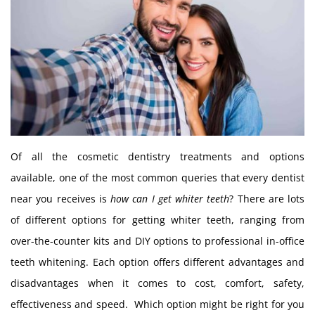
Of all the cosmetic dentistry treatments and options
available, one of the most common queries that every dentist
near you receives is
how can I get whiter teeth
? There are lots
of different options for getting whiter teeth, ranging from
over-the-counter kits and DIY options to professional in-office
teeth whitening. Each option offers different advantages and
disadvantages when it comes to cost, comfort, safety,
effectiveness and speed. Which option might be right for you