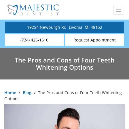
19254 Newburgh Rd, Livonia, MI 48152
(734) 425-1610
Request Appointment
The Pros and Cons of Four Teeth
Whitening Options
Home
/
Blog
/
The Pros and Cons of Four Teeth Whitening
Options