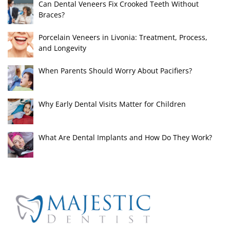
Can Dental Veneers Fix Crooked Teeth Without
Braces?
Porcelain Veneers in Livonia: Treatment, Process,
and Longevity
When Parents Should Worry About Pacifiers?
Why Early Dental Visits Matter for Children
What Are Dental Implants and How Do They Work?