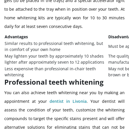
gels (to be placed in the trays) and a special accelerator light
to be attached to the tray when in position over your teeth. At
home whitening kits are typically won for 10 to 30 minutes
daily for at least seven consecutive days.
Advantages
Disadvant
Similar results to professional teeth whitening, but
Must be ap
in comfort of your own home
May lighten your teeth by approximately 10 shades
The qualit
lighter after approximately seven to 12 applications
manufactu
Less expensive than professional in-chair teeth
May not be
whitening
brown or b
Professional teeth whitening
You can also achieve teeth whitening near you by making an
appointment at your
dentist in Livonia
. Your dentist will
assess the condition of your teeth, customize the whitening
compounds to target the specific stains present and will offer
alternative solutions for eliminating stains that can not be