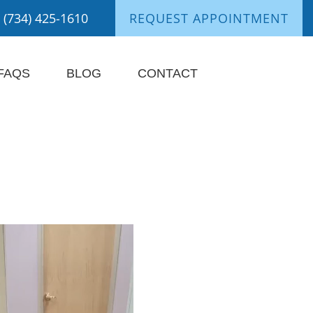
(734) 425-1610
REQUEST APPOINTMENT
FAQS
BLOG
CONTACT
nts Say It Best