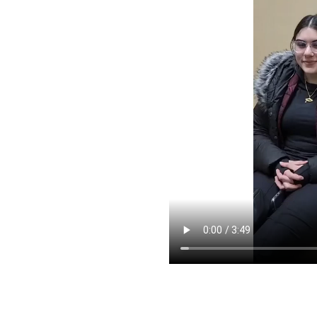
pointment