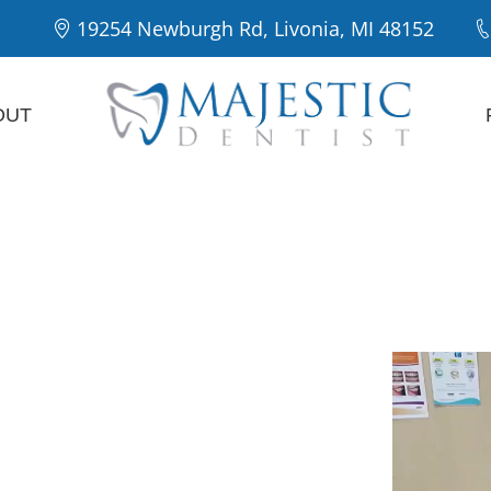
19254 Newburgh Rd, Livonia, MI 48152
OUT
Majestic
Our Patie
entist in
a
preventive