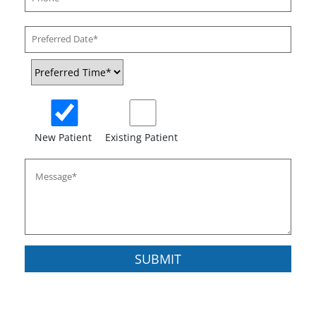
New Patient
Existing Patient