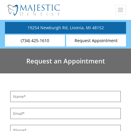
19254 Newburgh Rd, Livonia, MI 48152
(734) 425-1610
Request Appointment
Request an Appointment