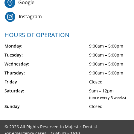
Google
Instagram
HOURS OF OPERATION
Monday:
9:00am – 5:00pm
Tuesday:
9:00am – 5:00pm
Wednesday:
9:00am – 5:00pm
Thursday:
9:00am – 5:00pm
Friday
Closed
Saturday:
9am – 12pm
(once every 3 weeks)
Sunday
Closed
© 2026 All Rights Reserved to Majestic Dentist.
For emergency cases –
(734) 425-1610