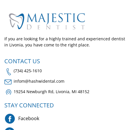
If you are looking for a highly trained and experienced dentist
in Livonia, you have come to the right place.
CONTACT US
(734) 425-1610
infom@hashwidental.com
19254 Newburgh Rd, Livonia, MI 48152
STAY CONNECTED
Facebook