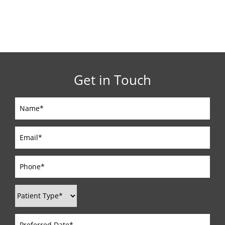
Get in Touch