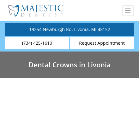
19254 Newburgh Rd, Livonia, MI 48152
(734) 425-1610
Request Appointment
Dental Crowns in Livonia
Dental Crowns Near You
Tooth enamel is the strongest substance in the
human body, however poor habits, health
conditions, and injuries can cause the teeth to
stain, chip and decay.