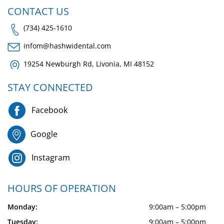
CONTACT US
(734) 425-1610
infom@hashwidental.com
19254 Newburgh Rd, Livonia, MI 48152
STAY CONNECTED
Facebook
Google
Instagram
HOURS OF OPERATION
Monday:
9:00am – 5:00pm
Tuesday:
9:00am – 5:00pm