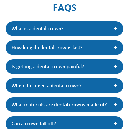
FAQS
What is a dental crown?
How long do dental crowns last?
Is getting a dental crown painful?
When do I need a dental crown?
What materials are dental crowns made of?
Can a crown fall off?