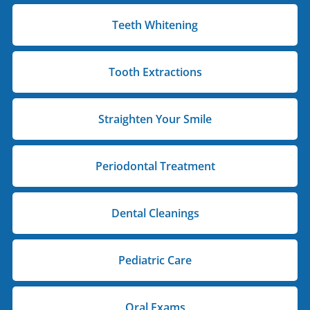
Teeth Whitening
Tooth Extractions
Straighten Your Smile
Periodontal Treatment
Dental Cleanings
Pediatric Care
Oral Exams