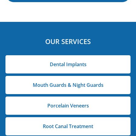
OUR SERVICES
Dental Implants
Mouth Guards & Night Guards
Porcelain Veneers
Root Canal Treatment