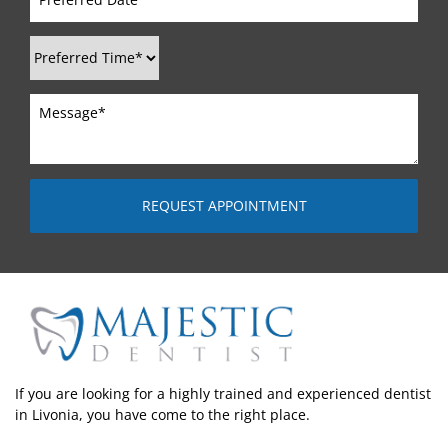
If you are looking for a highly trained and experienced dentist
in Livonia, you have come to the right place.