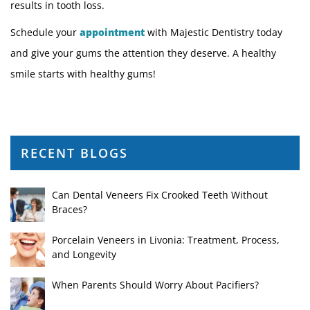
results in tooth loss.
Schedule your
appointment
with Majestic Dentistry today
and give your gums the attention they deserve. A healthy
smile starts with healthy gums!
RECENT BLOGS
Can Dental Veneers Fix Crooked Teeth Without
Braces?
Porcelain Veneers in Livonia: Treatment, Process,
and Longevity
When Parents Should Worry About Pacifiers?