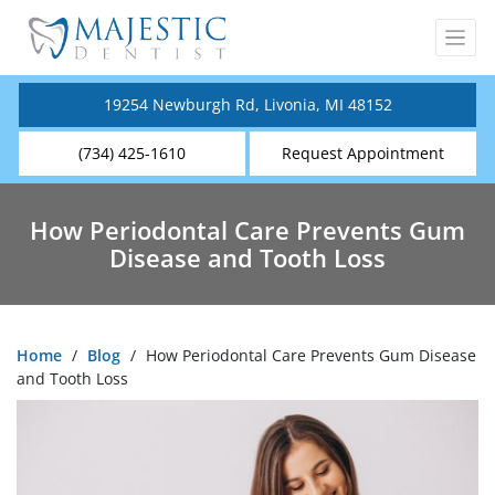
19254 Newburgh Rd, Livonia, MI 48152
(734) 425-1610
Request Appointment
How Periodontal Care Prevents Gum
Disease and Tooth Loss
Home
/
Blog
/
How Periodontal Care Prevents Gum Disease
and Tooth Loss