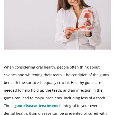
When considering oral health, people often think about
cavities and whitening their teeth. The condition of the gums
beneath the surface is equally crucial. Healthy gums are
needed to help hold up the teeth, and an infection in the
gums can lead to major problems, including loss of a tooth.
Thus,
gum disease treatment
is integral to your overall
dental health. Gum disease can be prevented or cured with