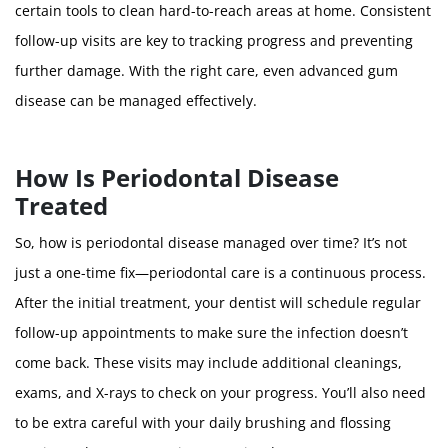
certain tools to clean hard-to-reach areas at home. Consistent
follow-up visits are key to tracking progress and preventing
further damage. With the right care, even advanced gum
disease can be managed effectively.
How Is Periodontal Disease
Treated
So, how is periodontal disease managed over time? It’s not
just a one-time fix—periodontal care is a continuous process.
After the initial treatment, your dentist will schedule regular
follow-up appointments to make sure the infection doesn’t
come back. These visits may include additional cleanings,
exams, and X-rays to check on your progress. You’ll also need
to be extra careful with your daily brushing and flossing