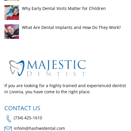
Why Early Dental Visits Matter for Children
What Are Dental Implants and How Do They Work?
If you are looking for a highly trained and experienced dentist
in Livonia, you have come to the right place.
CONTACT US
(734) 425-1610
infom@hashwidental.com