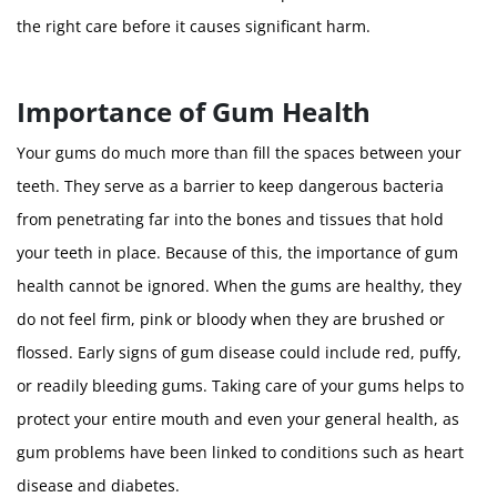
the right care before it causes significant harm.
Importance of Gum Health
Your gums do much more than fill the spaces between your
teeth. They serve as a barrier to keep dangerous bacteria
from penetrating far into the bones and tissues that hold
your teeth in place. Because of this, the importance of gum
health cannot be ignored. When the gums are healthy, they
do not feel firm, pink or bloody when they are brushed or
flossed. Early signs of gum disease could include red, puffy,
or readily bleeding gums. Taking care of your gums helps to
protect your entire mouth and even your general health, as
gum problems have been linked to conditions such as heart
disease and diabetes.