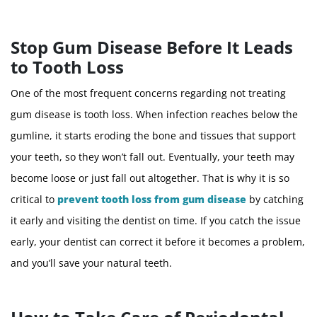
Stop Gum Disease Before It Leads
to Tooth Loss
One of the most frequent concerns regarding not treating
gum disease is tooth loss. When infection reaches below the
gumline, it starts eroding the bone and tissues that support
your teeth, so they won’t fall out. Eventually, your teeth may
become loose or just fall out altogether. That is why it is so
critical to
prevent tooth loss from gum disease
by catching
it early and visiting the dentist on time. If you catch the issue
early, your dentist can correct it before it becomes a problem,
and you’ll save your natural teeth.