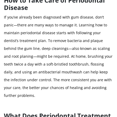
How to Take Care of Periodontal
Disease
If you’ve already been diagnosed with gum disease, don’t
panic—there are many ways to manage it. Learning how to
maintain periodontal disease starts with following your
dentist’s treatment plan. To remove bacteria and plaque
behind the gum line, deep cleanings—also known as scaling
and root planing—might be required. At home, brushing your
teeth twice a day with a soft-bristled toothbrush, flossing
daily, and using an antibacterial mouthwash can help keep
the infection under control. The more consistent you are with
your care, the better your chances of healing and avoiding
further problems.
What Does Periodontal Treatment