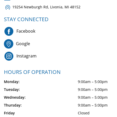
19254 Newburgh Rd, Livonia, MI 48152
STAY CONNECTED
Facebook
Google
Instagram
HOURS OF OPERATION
Monday:
9:00am – 5:00pm
Tuesday:
9:00am – 5:00pm
Wednesday:
9:00am – 5:00pm
Thursday:
9:00am – 5:00pm
Friday
Closed