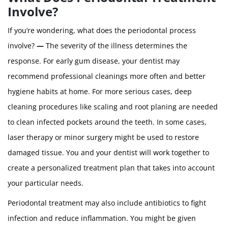
Involve?
If you’re wondering, what does the periodontal process
involve?
—
The severity of the illness determines the
response. For early gum disease, your dentist may
recommend professional cleanings more often and better
hygiene habits at home. For more serious cases, deep
cleaning procedures like scaling and root planing are needed
to clean infected pockets around the teeth. In some cases,
laser therapy or minor surgery might be used to restore
damaged tissue. You and your dentist will work together to
create a personalized treatment plan that takes into account
your particular needs.
Periodontal treatment may also include antibiotics to fight
infection and reduce inflammation. You might be given