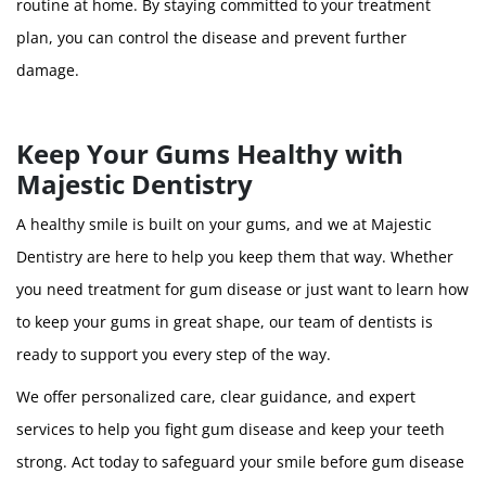
routine at home. By staying committed to your treatment
plan, you can control the disease and prevent further
damage.
Keep Your Gums Healthy with
Majestic Dentistry
A healthy smile is built on your gums, and we at Majestic
Dentistry are here to help you keep them that way. Whether
you need treatment for gum disease or just want to learn how
to keep your gums in great shape, our team of dentists is
ready to support you every step of the way.
We offer personalized care, clear guidance, and expert
services to help you fight gum disease and keep your teeth
strong. Act today to safeguard your smile before gum disease