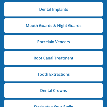
Dental Implants
Mouth Guards & Night Guards
Porcelain Veneers
Root Canal Treatment
Tooth Extractions
Dental Crowns
Straighten Your Smile