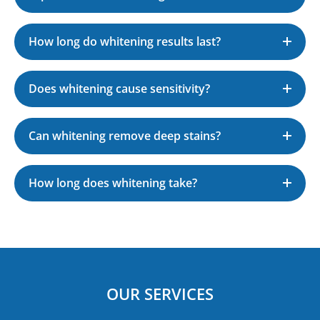
How long do whitening results last?
Does whitening cause sensitivity?
Can whitening remove deep stains?
How long does whitening take?
OUR SERVICES