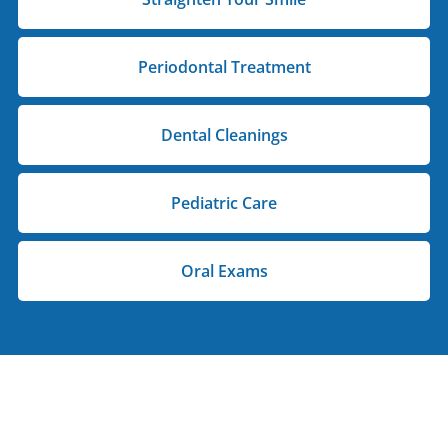
Periodontal Treatment
Dental Cleanings
Pediatric Care
Oral Exams