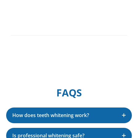
Contact
FAQS
How does teeth whitening work?
Is professional whitening safe?