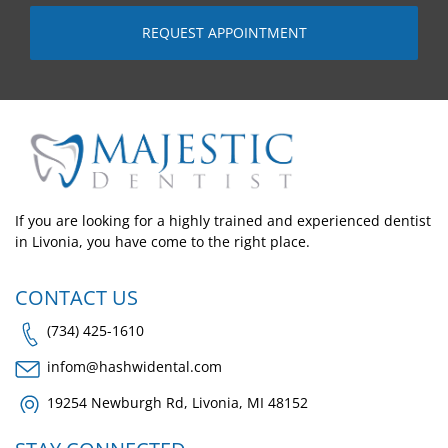
If you are looking for a highly trained and experienced dentist
in Livonia, you have come to the right place.
CONTACT US
(734) 425-1610
infom@hashwidental.com
19254 Newburgh Rd, Livonia, MI 48152