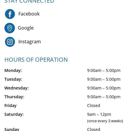
STAY CONNECTED
Facebook
Google
Instagram
HOURS OF OPERATION
Monday:
9:00am – 5:00pm
Tuesday:
9:00am – 5:00pm
Wednesday:
9:00am – 5:00pm
Thursday:
9:00am – 5:00pm
Friday
Closed
Saturday:
9am – 12pm
(once every 3 weeks)
Sunday
Closed