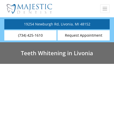
19254 Newburgh Rd, Livonia, MI 48152
(734) 425-1610
Request Appointment
Teeth Whitening in Livonia
Teeth Whitening Near You
Teeth whitening is an effective solution to
enhance the appearance of the teeth and boost
self-confidence. It is among the most popular
cosmetic dental procedures, in fact, studies have