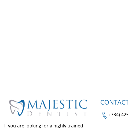
CONTACT
(734) 42
If you are looking for a highly trained