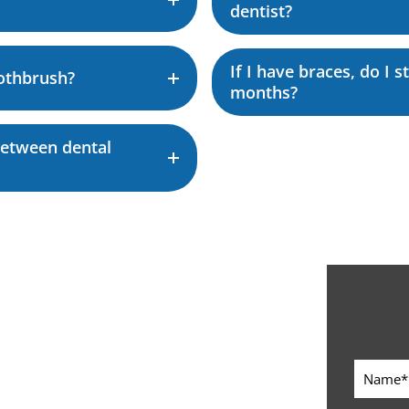
dentist?
If I have braces, do I 
othbrush?
months?
between dental