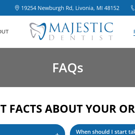
19254 Newburgh Rd, Livonia, MI 48152
OUT
FAQs
T FACTS ABOUT YOUR OR
When should I start ta