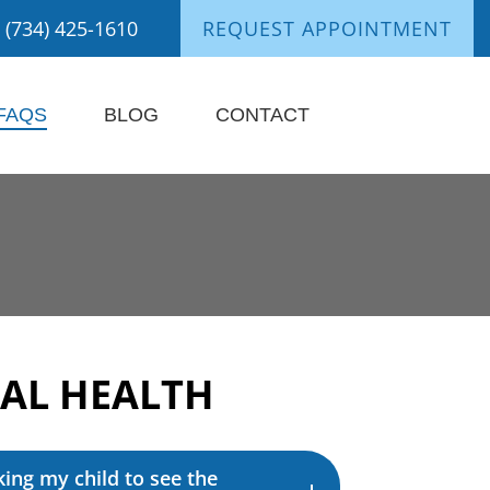
(734) 425-1610
REQUEST APPOINTMENT
FAQS
BLOG
CONTACT
AL HEALTH
king my child to see the