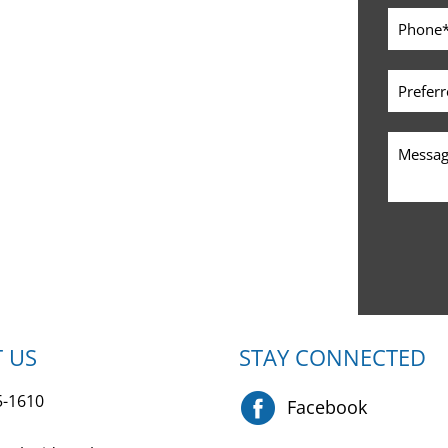
 US
STAY CONNECTED
5-1610
Facebook