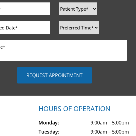
HOURS OF OPERATION
Monday:
9:00am – 5:00pm
Tuesday:
9:00am – 5:00pm