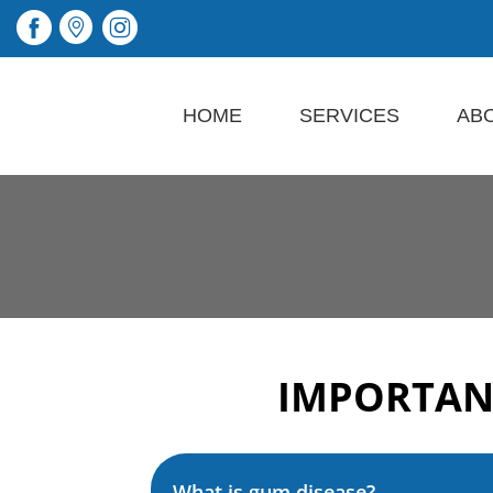
HOME
SERVICES
AB
IMPORTAN
What is gum disease?