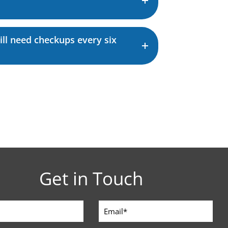
still need checkups every six
Get in Touch