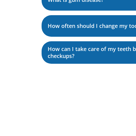
How often should I change my to
How can I take care of my teeth 
checkups?