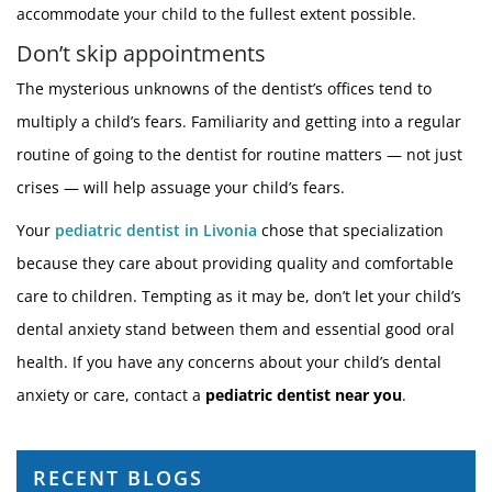
accommodate your child to the fullest extent possible.
Don’t skip appointments
The mysterious unknowns of the dentist’s offices tend to
multiply a child’s fears. Familiarity and getting into a regular
routine of going to the dentist for routine matters — not just
crises — will help assuage your child’s fears.
Your
pediatric dentist in Livonia
chose that specialization
because they care about providing quality and comfortable
care to children. Tempting as it may be, don’t let your child’s
dental anxiety stand between them and essential good oral
health. If you have any concerns about your child’s dental
anxiety or care, contact a
pediatric dentist near you
.
RECENT BLOGS