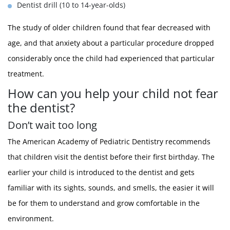
Dentist drill (10 to 14-year-olds)
The study of older children found that fear decreased with
age, and that anxiety about a particular procedure dropped
considerably once the child had experienced that particular
treatment.
How can you help your child not fear
the dentist?
Don’t wait too long
The American Academy of Pediatric Dentistry recommends
that children visit the dentist before their first birthday. The
earlier your child is introduced to the dentist and gets
familiar with its sights, sounds, and smells, the easier it will
be for them to understand and grow comfortable in the
environment.