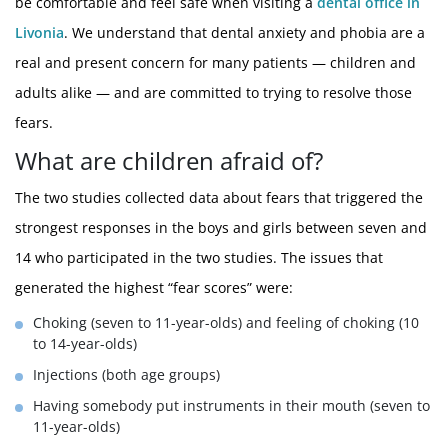
be comfortable and feel safe when visiting a
dental office in
Livonia
. We understand that dental anxiety and phobia are a
real and present concern for many patients — children and
adults alike — and are committed to trying to resolve those
fears.
What are children afraid of?
The two studies collected data about fears that triggered the
strongest responses in the boys and girls between seven and
14 who participated in the two studies. The issues that
generated the highest “fear scores” were:
Choking (seven to 11-year-olds) and feeling of choking (10
to 14-year-olds)
Injections (both age groups)
Having somebody put instruments in their mouth (seven to
11-year-olds)