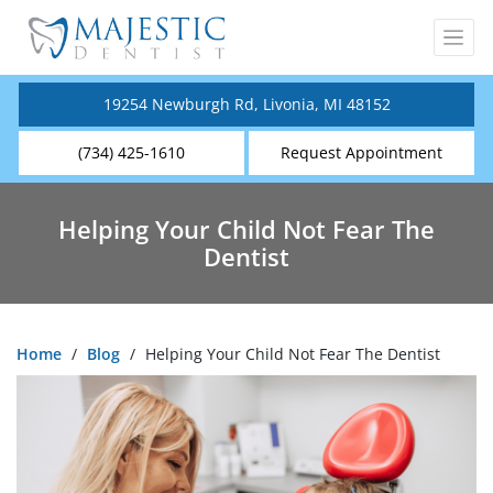
19254 Newburgh Rd, Livonia, MI 48152
(734) 425-1610
Request Appointment
Helping Your Child Not Fear The
Dentist
Home
/
Blog
/
Helping Your Child Not Fear The Dentist