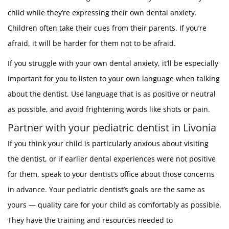
child while they’re expressing their own dental anxiety.
Children often take their cues from their parents. If you’re
afraid, it will be harder for them not to be afraid.
If you struggle with your own dental anxiety, it’ll be especially
important for you to listen to your own language when talking
about the dentist. Use language that is as positive or neutral
as possible, and avoid frightening words like shots or pain.
Partner with your pediatric dentist in Livonia
If you think your child is particularly anxious about visiting
the dentist, or if earlier dental experiences were not positive
for them, speak to your dentist’s office about those concerns
in advance. Your pediatric dentist’s goals are the same as
yours — quality care for your child as comfortably as possible.
They have the training and resources needed to