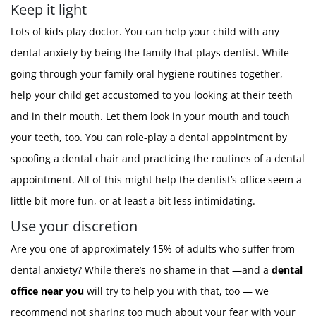
Keep it light
Lots of kids play doctor. You can help your child with any
dental anxiety by being the family that plays dentist. While
going through your family oral hygiene routines together,
help your child get accustomed to you looking at their teeth
and in their mouth. Let them look in your mouth and touch
your teeth, too. You can role-play a dental appointment by
spoofing a dental chair and practicing the routines of a dental
appointment. All of this might help the dentist’s office seem a
little bit more fun, or at least a bit less intimidating.
Use your discretion
Are you one of approximately 15% of adults who suffer from
dental anxiety? While there’s no shame in that —and a
dental
office near you
will try to help you with that, too — we
recommend not sharing too much about your fear with your