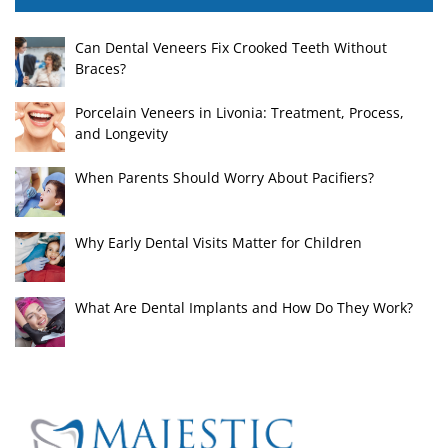
Can Dental Veneers Fix Crooked Teeth Without
Braces?
Porcelain Veneers in Livonia: Treatment, Process,
and Longevity
When Parents Should Worry About Pacifiers?
Why Early Dental Visits Matter for Children
What Are Dental Implants and How Do They Work?