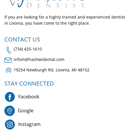
If you are looking for a highly trained and experienced dentist
in Livonia, you have come to the right place.
CONTACT US
(734) 425-1610
infom@hashwidental.com
19254 Newburgh Rd, Livonia, MI 48152
STAY CONNECTED
Facebook
Google
Instagram