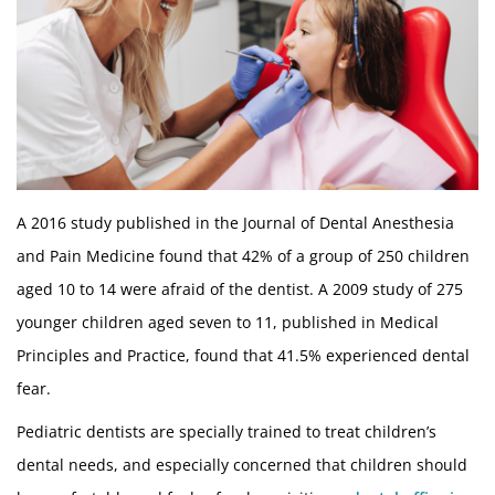
A 2016 study published in the Journal of Dental Anesthesia
and Pain Medicine found that 42% of a group of 250 children
aged 10 to 14 were afraid of the dentist. A 2009 study of 275
younger children aged seven to 11, published in Medical
Principles and Practice, found that 41.5% experienced dental
fear.
Pediatric dentists are specially trained to treat children’s
dental needs, and especially concerned that children should