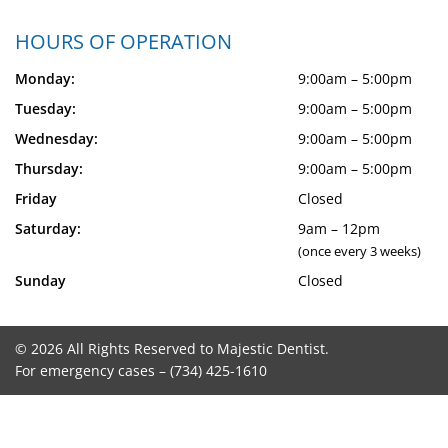
HOURS OF OPERATION
Monday:
9:00am – 5:00pm
Tuesday:
9:00am – 5:00pm
Wednesday:
9:00am – 5:00pm
Thursday:
9:00am – 5:00pm
Friday
Closed
Saturday:
9am – 12pm
(once every 3 weeks)
Sunday
Closed
© 2026 All Rights Reserved to Majestic Dentist.
For emergency cases –
(734) 425-1610